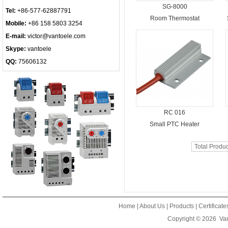
SG-8000
Tel:
+86-577-62887791
Room Thermostat
Mobile:
+86 158 5803 3254
E-mail:
victor@vantoele.com
Skype:
vantoele
QQ:
75606132
RC 016
Small PTC Heater
Total Produ
Home
|
About Us
|
Products
|
Certificat
Copyright © 2026
Van