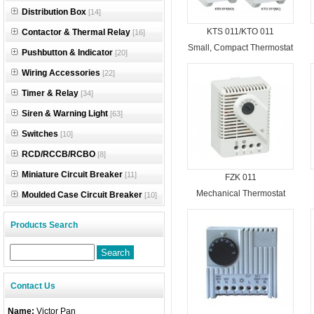
Distribution Box
[14]
KTS 011/KTO 011
Contactor & Thermal Relay
[16]
Small, Compact Thermostat
Pushbutton & Indicator
[20]
Wiring Accessories
[22]
Timer & Relay
[34]
Siren & Warning Light
[63]
Switches
[10]
RCD/RCCB/RCBO
[8]
Miniature Circuit Breaker
[11]
FZK 011
Mechanical Thermostat
Moulded Case Circuit Breaker
[10]
Products Search
Contact Us
Name:
Victor Pan