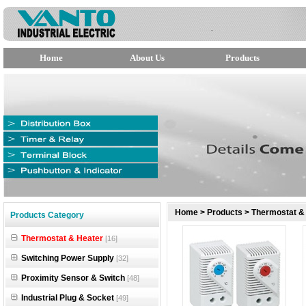
Home
About Us
Products
null
Home
>
Products
>
Thermostat &
Products Category
null
Thermostat & Heater
[16]
null
Switching Power Supply
[32]
Proximity Sensor & Switch
[48]
Industrial Plug & Socket
[49]