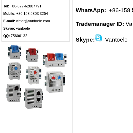
Tel:
+86-577-62887791
WhatsApp:
+86-158 
Mobile:
+86 158 5803 3254
E-mail:
victor@vantoele.com
Trademanager ID:
Va
Skype:
vantoele
QQ:
75606132
Skype:
Vantoele