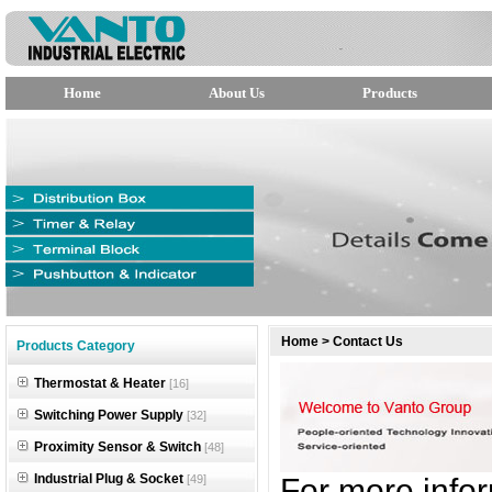
Home
About Us
Products
null
Home
>
Contact Us
Products Category
null
Thermostat & Heater
[16]
null
Switching Power Supply
[32]
Proximity Sensor & Switch
[48]
Industrial Plug & Socket
[49]
For more infor