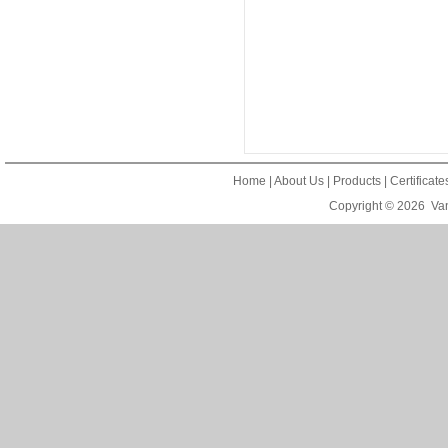
Home
|
About Us
|
Products
|
Certificat
Copyright © 2026
Van