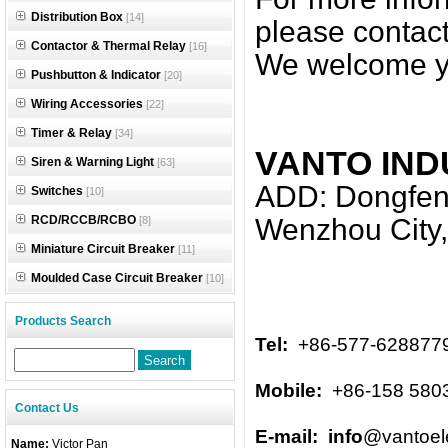
Distribution Box
[14]
please contact
Contactor & Thermal Relay
[16]
We welcome y
Pushbutton & Indicator
[20]
Wiring Accessories
[22]
Timer & Relay
[34]
VANTO IND
Siren & Warning Light
[63]
ADD: Dongfeng
Switches
[10]
RCD/RCCB/RCBO
Wenzhou City,
[8]
Miniature Circuit Breaker
[11]
Moulded Case Circuit Breaker
[10]
Products Search
Tel:
+86-577-628877
Mobile:
+86-158 580
Contact Us
E-mail: info
@vantoel
Name:
Victor Pan