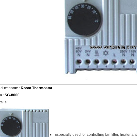
oduct name :
Room Thermostat
m :
SG-8000
ails :
Especially used for controlling fan filter, heater 