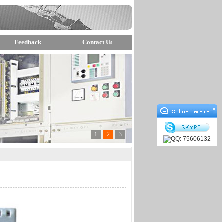
Feedback
Contact Us
×
1
2
3