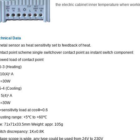
the electric cabinet inner temperature when worki
chnical Data
etal sensor as heat sensitivity set to feedback of heat.
tact point scheme:single switchover contact point as instant switch component
owed load of contact point
5-3 (Heating)
10(4)¹ A
=30W
5-4 (Cooling)
5(4)¹ A
=30W
)=sensitivity load at cosФ=0.6
usting range: +5
℃
to +60
℃
ze: 71x71x33.5mm Weight: appr. 105g
itch discrepancy: 1K±0.8K
tage scope is wide, any type could be used from 24V to 230V