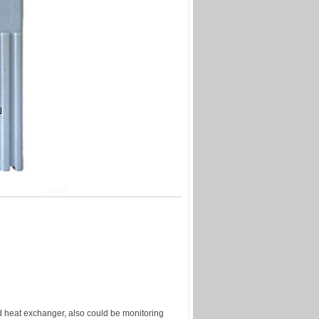
and heat exchanger, also could be monitoring