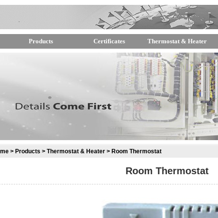
Products
Certificates
Thermostat & Heater
ome
>
Products
>
Thermostat & Heater
> Room Thermostat
Room Thermostat