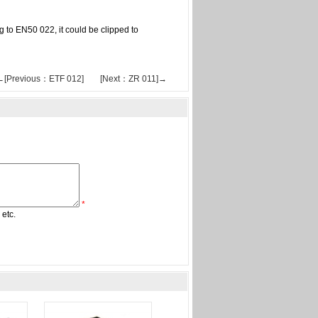
ng to EN50 022, it could be clipped to
←[Previous：ETF 012]
[Next：ZR 011]→
*
 etc.