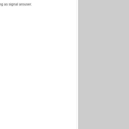
ng as signal arouser.