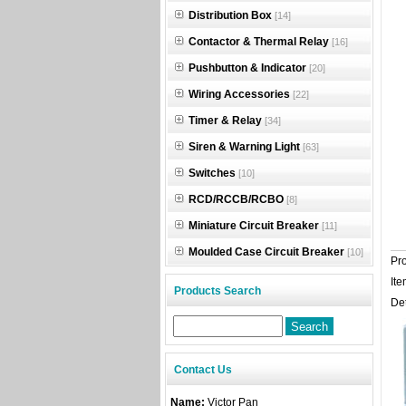
Distribution Box
[14]
Contactor & Thermal Relay
[16]
Pushbutton & Indicator
[20]
Wiring Accessories
[22]
Timer & Relay
[34]
Siren & Warning Light
[63]
Switches
[10]
RCD/RCCB/RCBO
[8]
Miniature Circuit Breaker
[11]
Moulded Case Circuit Breaker
[10]
Pr
Ite
Products Search
Det
Contact Us
Name:
Victor Pan