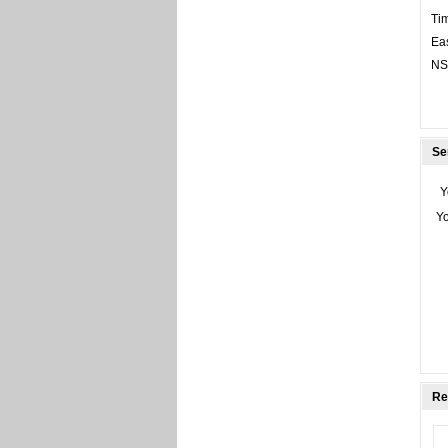
Tim
Eas
NS/
Se
Y
Y
Re