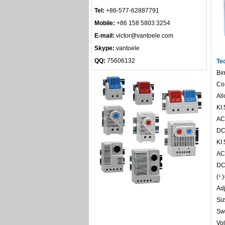
Tel:
+86-577-62887791
Mobile:
+86 158 5803 3254
E-mail:
victor@vantoele.com
Skype:
vantoele
QQ:
75606132
Te
Bim
Con
All
KI.
AC
DC
KI.
AC 
DC
(¹ 
Adj
Si
Sw
Vol