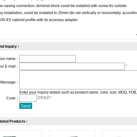
e-saving connection, terminal block could be installed with screw fro outside.
y installation, could be installed to 35mm din rail vertically or horizontally. accordi
35-ES cabinet profile with its accesory adapter
nd Inquiry :
our name：
*
our E-mail：
Message：
Enter your inquiry details such as product name, color, size, MOQ, FOB,
*
Code：
lated Products :