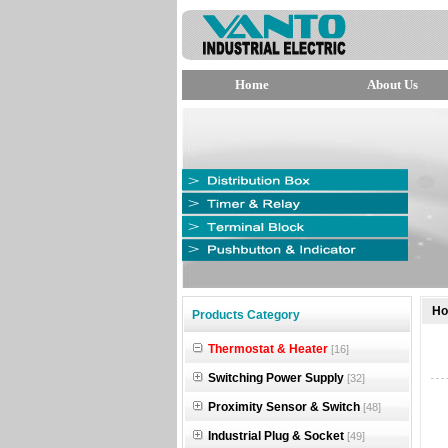
Home
About Us
null
H
Products Category
null
Thermostat & Heater
[16]
null
Switching Power Supply
[32]
Proximity Sensor & Switch
[48]
Industrial Plug & Socket
[49]