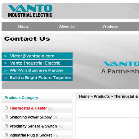
Home
About Us
Products
null
Home
>
Products
>
Thermostat &
Products Category
null
Thermostat & Heater
[16]
null
Switching Power Supply
[32]
Proximity Sensor & Switch
[48]
Industrial Plug & Socket
[49]