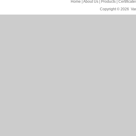
Home
|
About Us
|
Products
|
Certificat
Copyright © 2026
Van