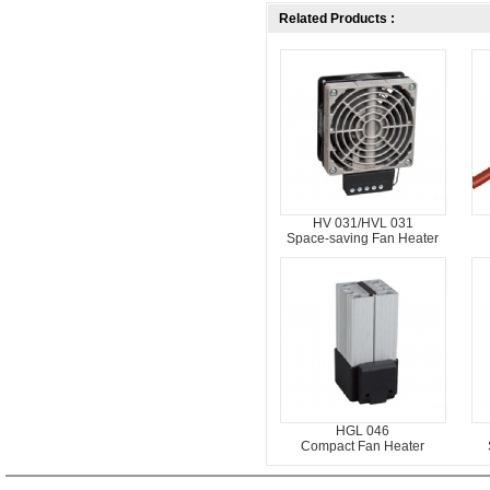
Related Products :
HV 031/HVL 031
Space-saving Fan Heater
HGL 046
Compact Fan Heater