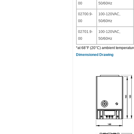
00
50/60Hz
02700.9-
100-120VAC,
00
50/60Hz
02701.9-
100-120VAC,
00
50/60Hz
*at 68°F (20°C) ambient temperature.
Dimensioned Drawing