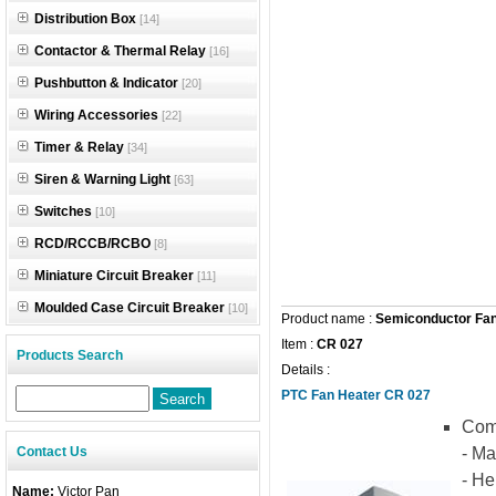
Distribution Box
[14]
Contactor & Thermal Relay
[16]
Pushbutton & Indicator
[20]
Wiring Accessories
[22]
Timer & Relay
[34]
Siren & Warning Light
[63]
Switches
[10]
RCD/RCCB/RCBO
[8]
Miniature Circuit Breaker
[11]
Moulded Case Circuit Breaker
[10]
Product name :
Semiconductor Fan
Item :
CR 027
Products Search
Details :
PTC Fan Heater CR 027
Comp
Contact Us
- Ma
- He
Name:
Victor Pan