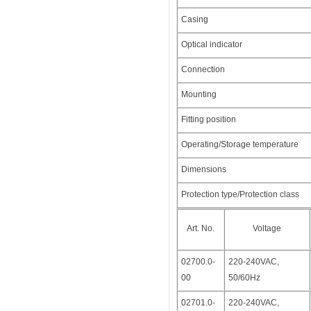
Casing
Optical indicator
Connection
Mounting
Fitting position
Operating/Storage temperature
Dimensions
Protection type/Protection class
Art. No.
Voltage
02700.0-
220-240VAC,
00
50/60Hz
02701.0-
220-240VAC,