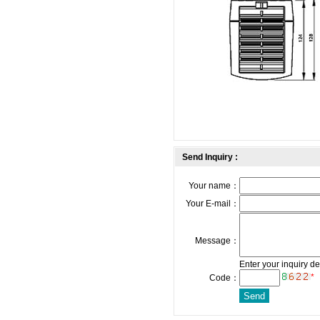
Send Inquiry :
Your name：
Your E-mail：
Message：
Enter your inquiry de
*
Code：