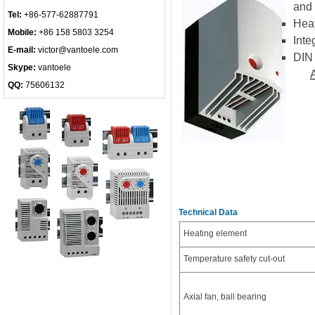
and 
Tel:
+86-577-62887791
Heat
Mobile:
+86 158 5803 3254
Inte
E-mail:
victor@vantoele.com
DIN 
Skype:
vantoele
QQ:
75606132
Technical Data
Heating element
Temperature safety cut-out
Axial fan, ball bearing