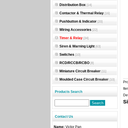
Distribution Box
[14]
Contactor & Thermal Relay
[16]
Pushbutton & Indicator
[20]
Wiring Accessories
[22]
Timer & Relay
[34]
Siren & Warning Light
[63]
Switches
[10]
RCD/RCCB/RCBO
[8]
Miniature Circuit Breaker
[11]
Moulded Case Circuit Breaker
[10]
Pr
Ite
Products Search
Det
S
Contact Us
Name:
Victor Pan