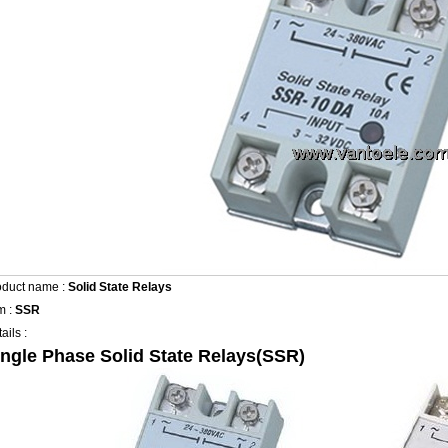
oduct name :
Solid State Relays
m :
SSR
ails :
ingle Phase Solid State Relays(SSR)