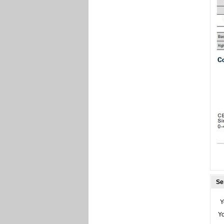
Se
Y
Y