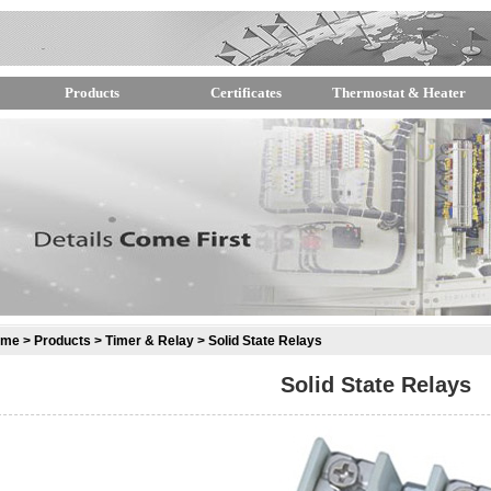
Products
Certificates
Thermostat & Heater
ome
>
Products
>
Timer & Relay
> Solid State Relays
Solid State Relays