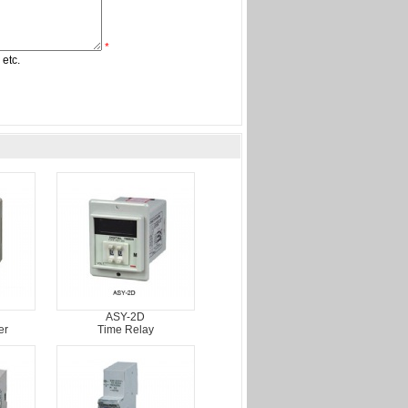
*
 etc.
ASY-2D
er
Time Relay