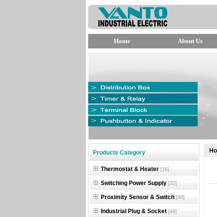
Home
About Us
null
H
Products Category
null
Thermostat & Heater
[16]
null
Switching Power Supply
[32]
Proximity Sensor & Switch
[48]
Industrial Plug & Socket
[49]