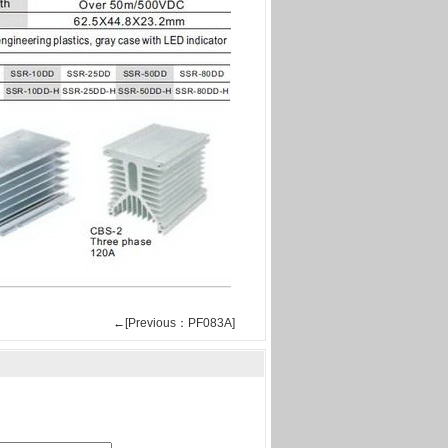
←[Previous：PF083A]