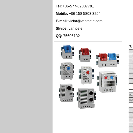
Tel:
+86-577-62887791
Mobile:
+86 158 5803 3254
E-mail:
victor@vantoele.com
Skype:
vantoele
QQ:
75606132