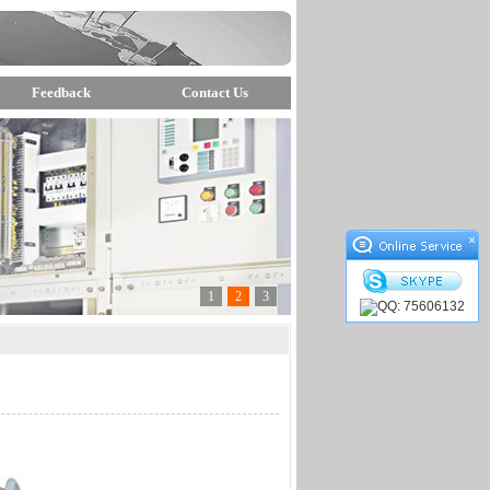
Feedback
Contact Us
×
1
2
3