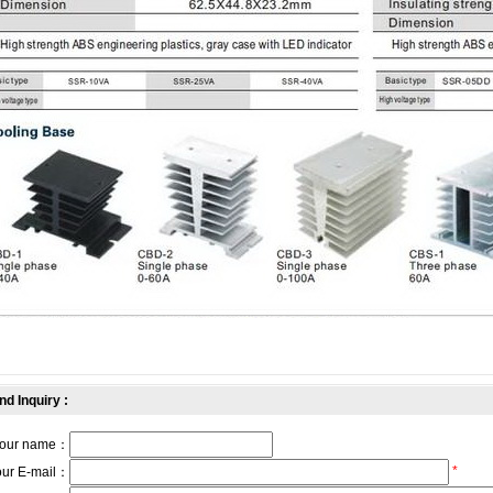
nd Inquiry :
our name：
*
our E-mail：