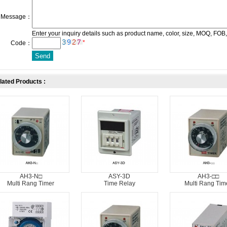
Message：
Enter your inquiry details such as product name, color, size, MOQ, FOB,
*
Code：
lated Products :
AH3-N□
ASY-3D
AH3-□□
Multi Rang Timer
Time Relay
Multi Rang Tim