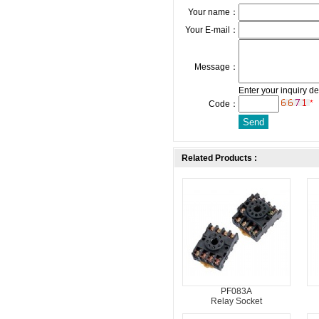
Your name：
Your E-mail：
Message：
Enter your inquiry de
*
Code：
Related Products :
PF083A
Relay Socket