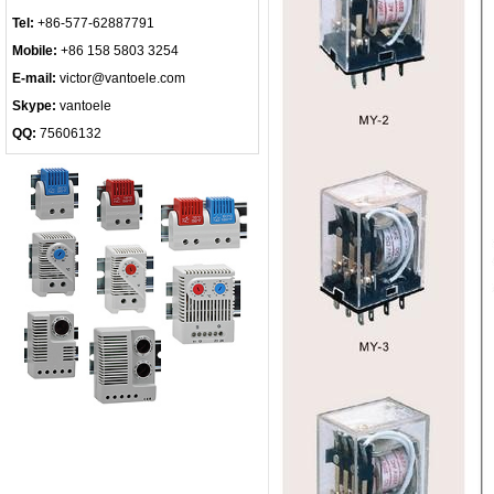
Tel:
+86-577-62887791
Mobile:
+86 158 5803 3254
E-mail:
victor@vantoele.com
Skype:
vantoele
QQ:
75606132