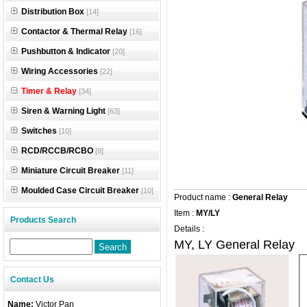
Distribution Box
[14]
Contactor & Thermal Relay
[16]
Pushbutton & Indicator
[20]
Wiring Accessories
[22]
Timer & Relay
[34]
Siren & Warning Light
[63]
Switches
[10]
RCD/RCCB/RCBO
[8]
Miniature Circuit Breaker
[11]
Moulded Case Circuit Breaker
[10]
Product name :
General Relay
Item :
MY/LY
Products Search
Details :
MY, LY General Relay
Contact Us
Name:
Victor Pan