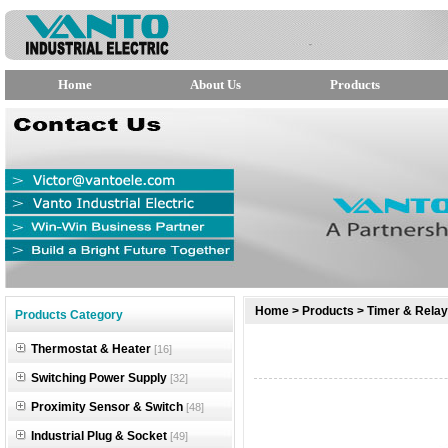
Home
About Us
Products
null
Home
>
Products
>
Timer & Relay
Products Category
null
Thermostat & Heater
[16]
null
Switching Power Supply
[32]
Proximity Sensor & Switch
[48]
Industrial Plug & Socket
[49]