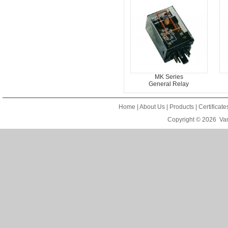
MK Series
General Relay
Home
|
About Us
|
Products
|
Certificat
Copyright © 2026
Van