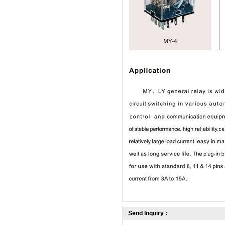
Send Inquiry :