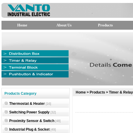
Home
About Us
Products
null
Home
>
Products
>
Timer & Relay
Products Category
null
Thermostat & Heater
[16]
null
Switching Power Supply
[32]
Proximity Sensor & Switch
[48]
Industrial Plug & Socket
[49]