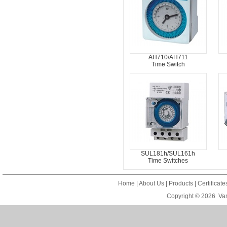
AH710/AH711
Time Switch
SUL181h/SUL161h
Time Switches
Home
|
About Us
|
Products
|
Certificat
Copyright © 2026
Van