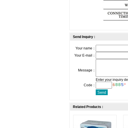
Send Inquiry :
Your name：
Your E-mail：
Message：
Enter your inquiry de
*
Code：
Related Products :