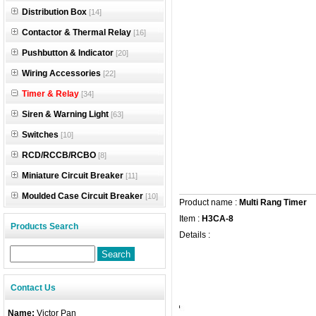
Distribution Box
[14]
Contactor & Thermal Relay
[16]
Pushbutton & Indicator
[20]
Wiring Accessories
[22]
Timer & Relay
[34]
Siren & Warning Light
[63]
Switches
[10]
RCD/RCCB/RCBO
[8]
Miniature Circuit Breaker
[11]
Moulded Case Circuit Breaker
[10]
Product name :
Multi Rang Timer
Item :
H3CA-8
Products Search
Details :
Contact Us
Name:
Victor Pan