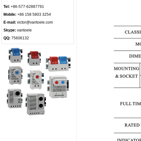
Tel:
+86-577-62887791
Mobile:
+86 158 5803 3254
E-mail:
victor@vantoele.com
Skype:
vantoele
QQ:
75606132