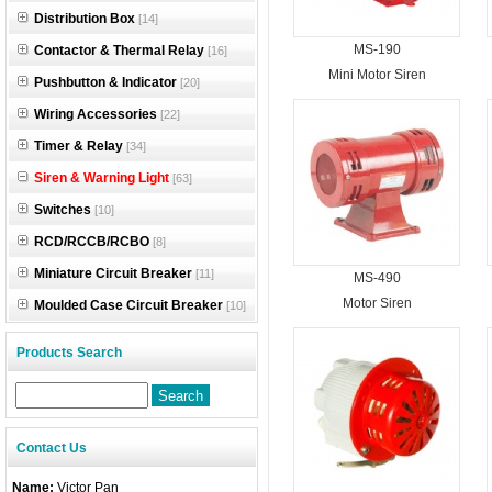
Distribution Box
[14]
MS-190
Contactor & Thermal Relay
[16]
Mini Motor Siren
Pushbutton & Indicator
[20]
Wiring Accessories
[22]
Timer & Relay
[34]
Siren & Warning Light
[63]
Switches
[10]
RCD/RCCB/RCBO
[8]
Miniature Circuit Breaker
[11]
MS-490
Motor Siren
Moulded Case Circuit Breaker
[10]
Products Search
Contact Us
Name:
Victor Pan