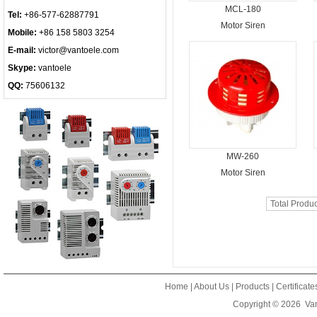
MCL-180
Tel:
+86-577-62887791
Motor Siren
Mobile:
+86 158 5803 3254
E-mail:
victor@vantoele.com
Skype:
vantoele
QQ:
75606132
MW-260
Motor Siren
Total Produ
Home
|
About Us
|
Products
|
Certificat
Copyright © 2026
Van