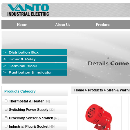
Home
About Us
Products
null
Home
>
Products
>
Siren & Warni
Products Category
null
Thermostat & Heater
[16]
null
Switching Power Supply
[32]
Proximity Sensor & Switch
[48]
Industrial Plug & Socket
[49]