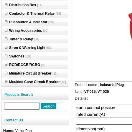
Distribution Box
[14]
Contactor & Thermal Relay
[16]
Pushbutton & Indicator
[20]
Wiring Accessories
[22]
Timer & Relay
[34]
Siren & Warning Light
[63]
Switches
[10]
RCD/RCCB/RCBO
[8]
Miniature Circuit Breaker
[11]
Moulded Case Circuit Breaker
[10]
Product name :
Industrial Plug
Item :
VT-015, VT-025
Products Search
Details :
Contact Us
Name:
Victor Pan