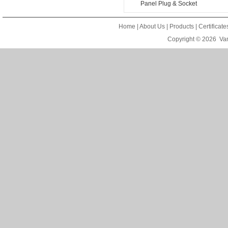
Panel Plug & Socket
Home
|
About Us
|
Products
|
Certificat
Copyright © 2026
Van