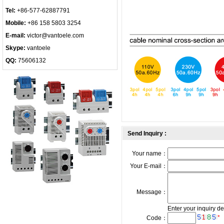
Tel:
+86-577-62887791
Mobile:
+86 158 5803 3254
E-mail:
victor@vantoele.com
Skype:
vantoele
QQ:
75606132
Send Inquiry :
Your name：
Your E-mail：
Message：
Enter your inquiry de
*
Code：