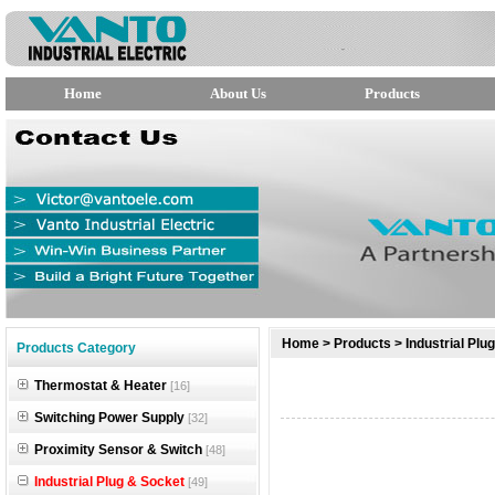
Home
About Us
Products
null
Home
>
Products
>
Industrial Plu
Products Category
null
Thermostat & Heater
[16]
null
Switching Power Supply
[32]
Proximity Sensor & Switch
[48]
Industrial Plug & Socket
[49]