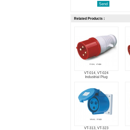
Related Products :
VT-014, VT-024
Industrial Plug
VT-313, VT-323