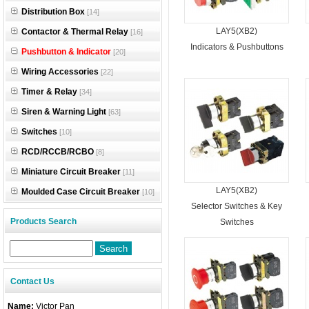
Distribution Box
[14]
LAY5(XB2)
Contactor & Thermal Relay
[16]
Indicators & Pushbuttons
Pushbutton & Indicator
[20]
Wiring Accessories
[22]
Timer & Relay
[34]
Siren & Warning Light
[63]
Switches
[10]
RCD/RCCB/RCBO
[8]
Miniature Circuit Breaker
[11]
LAY5(XB2)
Moulded Case Circuit Breaker
[10]
Selector Switches & Key
Products Search
Switches
Contact Us
Name:
Victor Pan