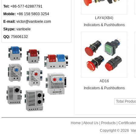
Tel:
+86-577-62887791
Mobile:
+86 158 5803 3254
LAY4(XB4)
E-mail:
victor@vantoele.com
Indicators & Pushbuttons
Skype:
vantoele
QQ:
75606132
AD16
Indicators & Pushbuttons
Total Produ
Home
|
About Us
|
Products
|
Certificat
Copyright © 2026
Van