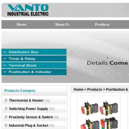
Home
About Us
Products
null
Home
>
Products
>
Pushbutton & 
Products Category
null
Thermostat & Heater
[16]
null
Switching Power Supply
[32]
Proximity Sensor & Switch
[48]
Industrial Plug & Socket
[49]